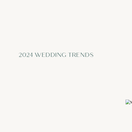
2024 WEDDING TRENDS