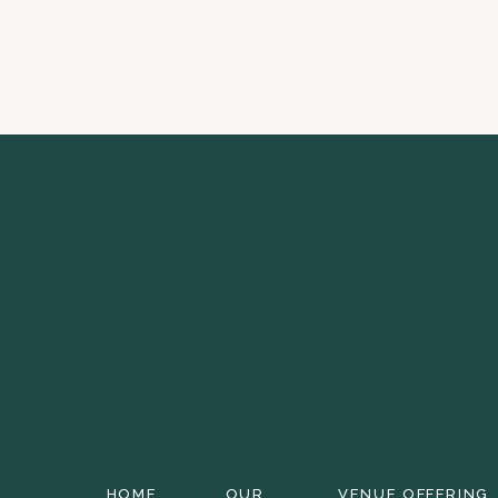
HOME
OUR
VENUE OFFERING