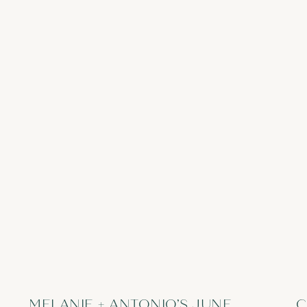
MELANIE + ANTONIO’S JUNE
C