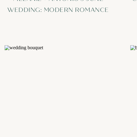
WEDDING: MODERN ROMANCE