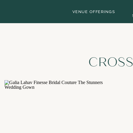
VENUE OFFERINGS
CROSS