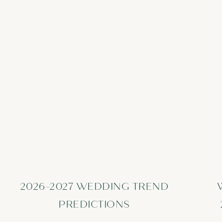
2026-2027 WEDDING TREND
PREDICTIONS