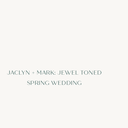
JACLYN + MARK: JEWEL TONED
SPRING WEDDING