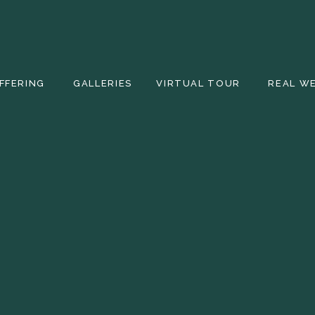
FFERING
GALLERIES
VIRTUAL TOUR
REAL W