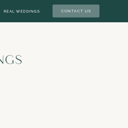
CONTACT US
REAL WEDDINGS
NGS