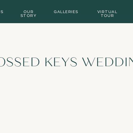
GS
OUR
GALLERIES
VIRTUAL
STORY
TOUR
OSSED KEYS WEDDI