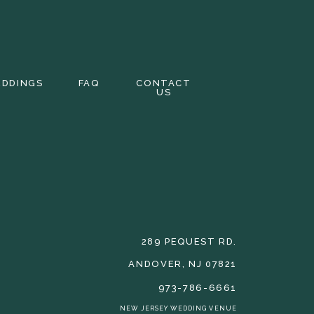
EDDINGS
FAQ
CONTACT
US
289 PEQUEST RD.
ANDOVER, NJ 07821
973-786-6661
NEW JERSEY WEDDING VENUE