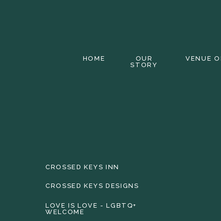
HOME
OUR
VENUE O
STORY
CROSSED KEYS INN
CROSSED KEYS DESIGNS
LOVE IS LOVE - LGBTQ+
WELCOME