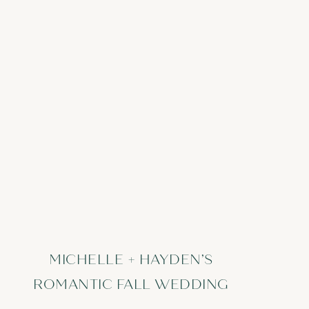
MICHELLE + HAYDEN’S
ROMANTIC FALL WEDDING