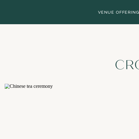
VENUE OFFERIN
CR