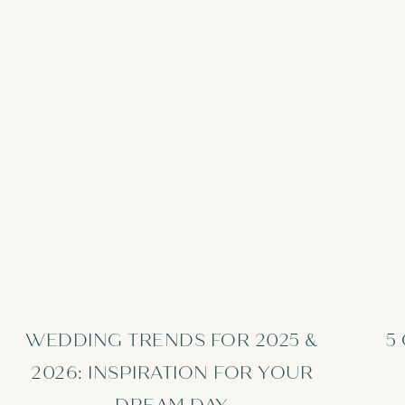
WEDDING TRENDS FOR 2025 &
5
2026: INSPIRATION FOR YOUR