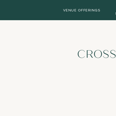
VENUE OFFERINGS
CROSS