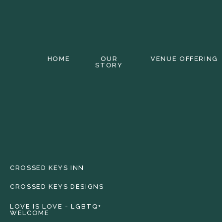
HOME
OUR
VENUE OFFERING
STORY
CROSSED KEYS INN
CROSSED KEYS DESIGNS
LOVE IS LOVE - LGBTQ+
WELCOME