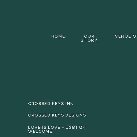
HOME
OUR
VENUE O
STORY
CROSSED KEYS INN
CROSSED KEYS DESIGNS
LOVE IS LOVE - LGBTQ+
WELCOME