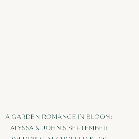
A GARDEN ROMANCE IN BLOOM:
ALYSSA & JOHN’S SEPTEMBER