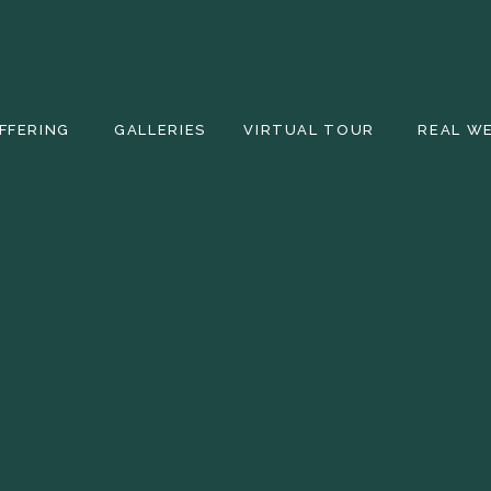
FFERING
GALLERIES
VIRTUAL TOUR
REAL W