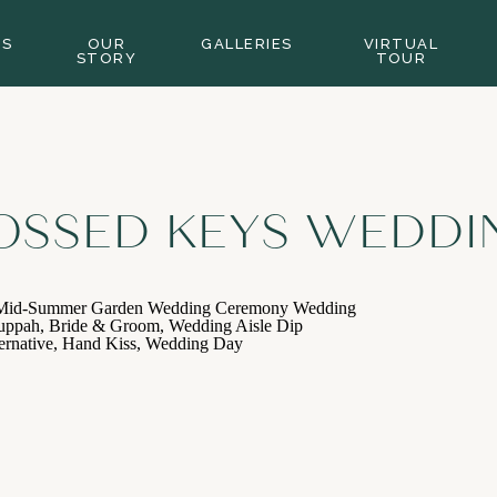
GS
OUR
GALLERIES
VIRTUAL
STORY
TOUR
OSSED KEYS WEDDI