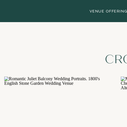
VENUE OFFERIN
CR