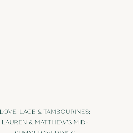
LOVE, LACE & TAMBOURINES:
LAUREN & MATTHEW’S MID-