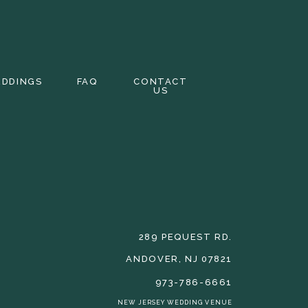
EDDINGS
FAQ
CONTACT
US
289 PEQUEST RD.
ANDOVER, NJ 07821
973-786-6661
NEW JERSEY WEDDING VENUE