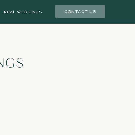
CONTACT US
REAL WEDDINGS
NGS