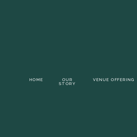
HOME
OUR
VENUE OFFERING
STORY