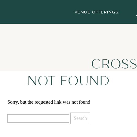
VENUE OFFERINGS
CROSS
NOT FOUND
Sorry, but the requested link was not found
Search
for: