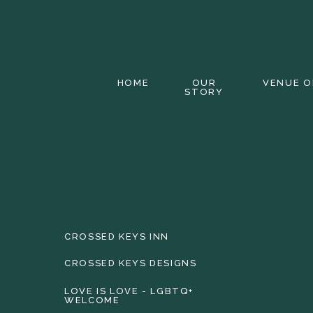
HOME
OUR
VENUE O
STORY
CROSSED KEYS INN
CROSSED KEYS DESIGNS
LOVE IS LOVE - LGBTQ+
WELCOME