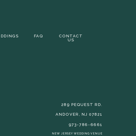
EDDINGS
FAQ
CONTACT
US
289 PEQUEST RD.
ANDOVER, NJ 07821
973-786-6661
NEW JERSEY WEDDING VENUE