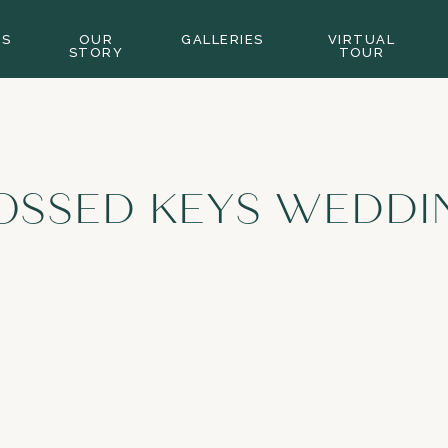
GS
OUR
GALLERIES
VIRTUAL
STORY
TOUR
OSSED KEYS WEDDI