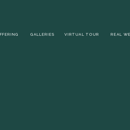
FFERING
GALLERIES
VIRTUAL TOUR
REAL W