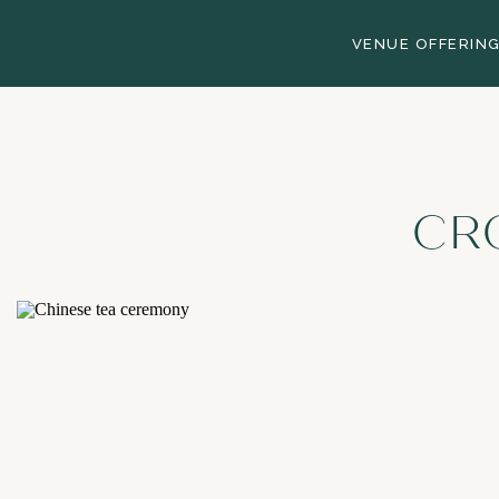
VENUE OFFERIN
CR