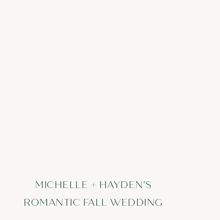
MICHELLE + HAYDEN’S
ROMANTIC FALL WEDDING