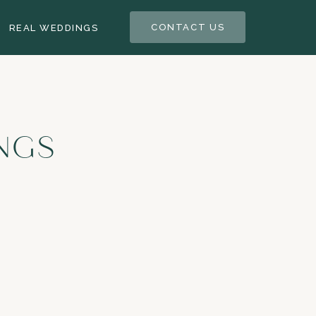
CONTACT US
REAL WEDDINGS
NGS