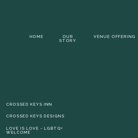
HOME
OUR
VENUE OFFERING
STORY
CROSSED KEYS INN
CROSSED KEYS DESIGNS
LOVE IS LOVE - LGBTQ+
WELCOME