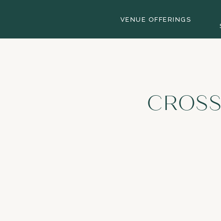
VENUE OFFERINGS
CROSS