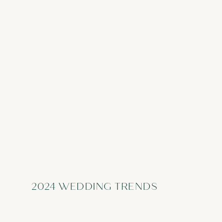
2024 WEDDING TRENDS