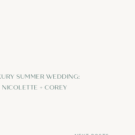
XURY SUMMER WEDDING:
NICOLETTE + COREY