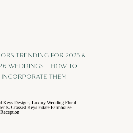
LORS TRENDING FOR 2025 &
26 WEDDINGS + HOW TO
INCORPORATE THEM