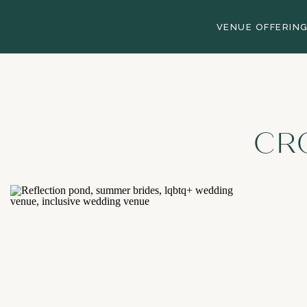
VENUE OFFERIN
CR