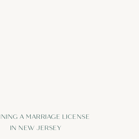
INING A MARRIAGE LICENSE
IN NEW JERSEY