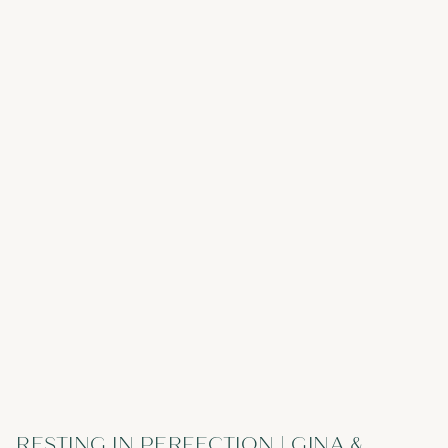
RESTING IN PERFECTION | GINA &