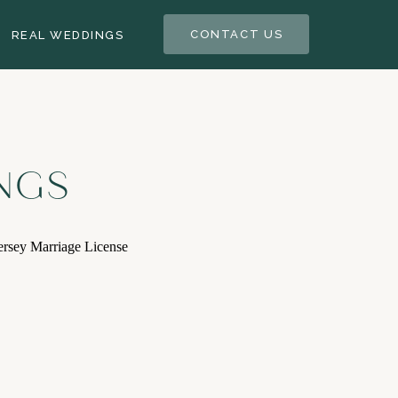
CONTACT US
REAL WEDDINGS
NGS