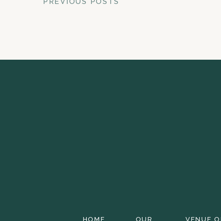
PREVIOUS POSTS
HOME
OUR
VENUE O