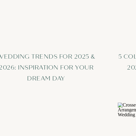
WEDDING TRENDS FOR 2025 &
5 CO
2026: INSPIRATION FOR YOUR
20
DREAM DAY