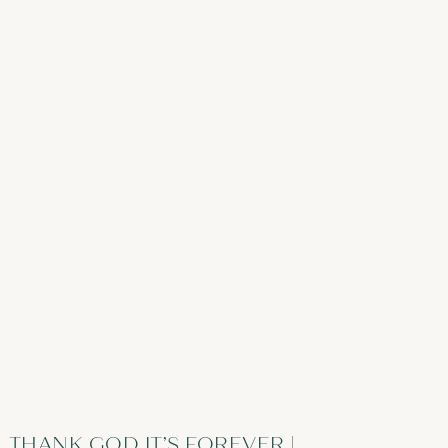
THANK GOD IT’S FOREVER |