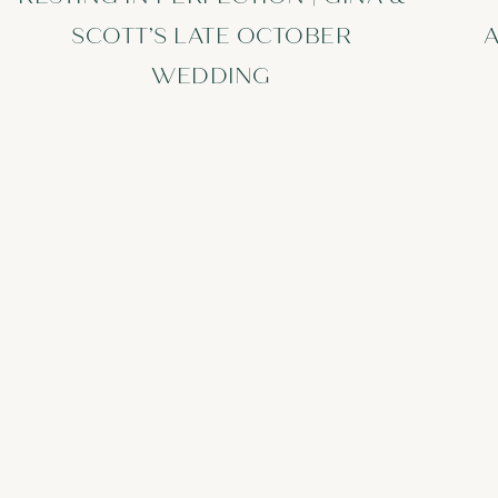
SCOTT’S LATE OCTOBER
A
WEDDING