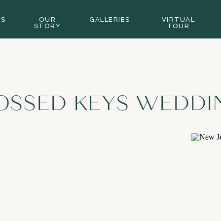
GS
OUR
GALLERIES
VIRTUAL
STORY
TOUR
OSSED KEYS WEDDI