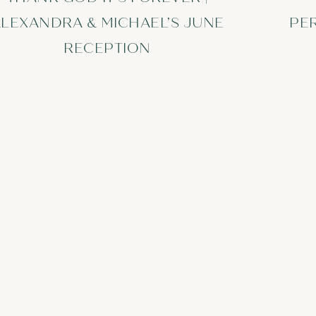
LEXANDRA & MICHAEL’S JUNE
PE
RECEPTION