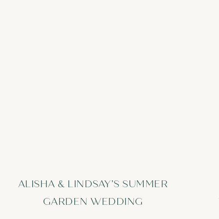
ALISHA & LINDSAY’S SUMMER
GARDEN WEDDING