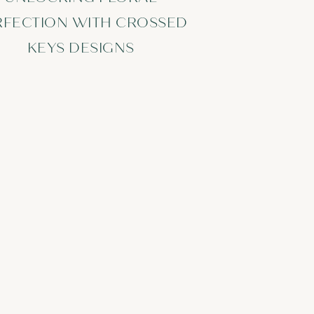
RFECTION WITH CROSSED
KEYS DESIGNS