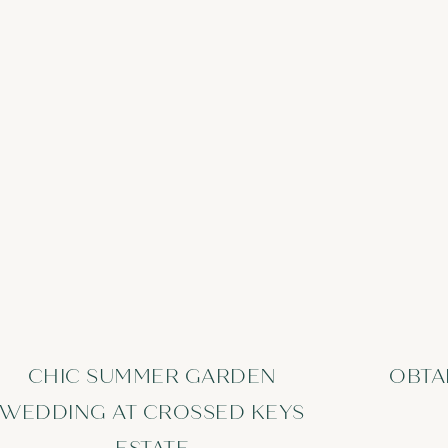
CHIC SUMMER GARDEN
OBTA
WEDDING AT CROSSED KEYS