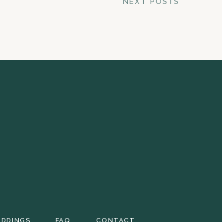
NEXT POSTS
EDDINGS
FAQ
CONTACT