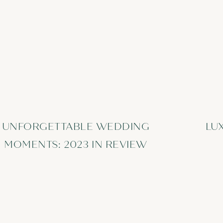
UNFORGETTABLE WEDDING
LU
MOMENTS: 2023 IN REVIEW