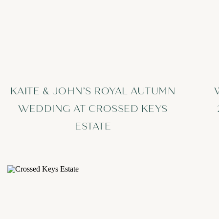
KAITE & JOHN’S ROYAL AUTUMN
WEDDING AT CROSSED KEYS
ESTATE