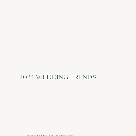
2024 WEDDING TRENDS